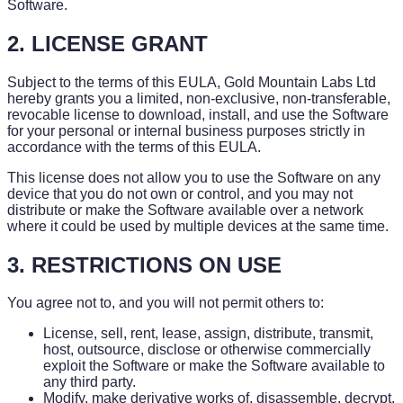
Software.
2. LICENSE GRANT
Subject to the terms of this EULA, Gold Mountain Labs Ltd
hereby grants you a limited, non-exclusive, non-transferable,
revocable license to download, install, and use the Software
for your personal or internal business purposes strictly in
accordance with the terms of this EULA.
This license does not allow you to use the Software on any
device that you do not own or control, and you may not
distribute or make the Software available over a network
where it could be used by multiple devices at the same time.
3. RESTRICTIONS ON USE
You agree not to, and you will not permit others to:
License, sell, rent, lease, assign, distribute, transmit,
host, outsource, disclose or otherwise commercially
exploit the Software or make the Software available to
any third party.
Modify, make derivative works of, disassemble, decrypt,