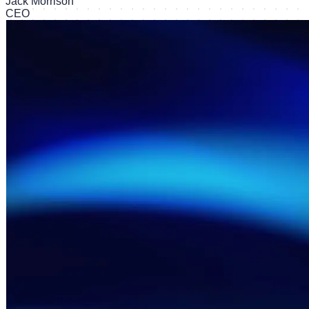
Jack Morrison
CEO