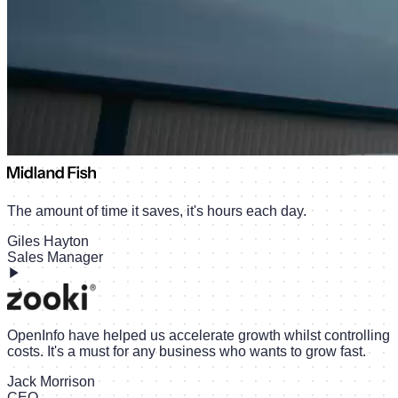
The amount of time it saves, it's hours each day.
Giles Hayton
Sales Manager
OpenInfo have helped us accelerate growth whilst controlling
costs. It's a must for any business who wants to grow fast.
Jack Morrison
CEO