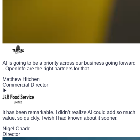
AI is going to be a priority across our business going forward
- OpenInfo are the right partners for that.
Matthew Hitchen
Commercial Director
It has been remarkable. I didn’t realize AI could add so much
value, so quickly. I wish I had known about it sooner.
Nigel Chadd
Director