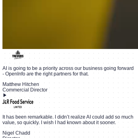
AI is going to be a priority across our business going forward
- OpenInfo are the right partners for that.
Matthew Hitchen
Commercial Director
It has been remarkable. I didn’t realize AI could add so much
value, so quickly. I wish I had known about it sooner.
Nigel Chadd