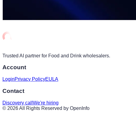
Trusted AI partner for Food and Drink wholesalers.
Account
Login
Privacy Policy
EULA
Contact
Discovery call
We're hiring
©
2026
All Rights Reserved by OpenInfo