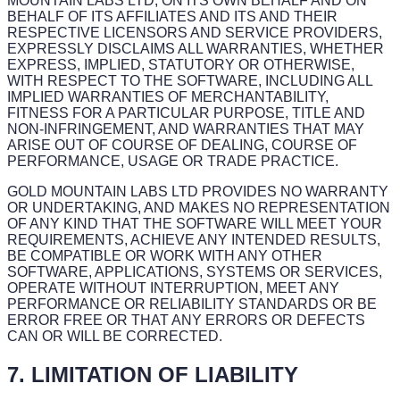
MOUNTAIN LABS LTD, ON ITS OWN BEHALF AND ON
BEHALF OF ITS AFFILIATES AND ITS AND THEIR
RESPECTIVE LICENSORS AND SERVICE PROVIDERS,
EXPRESSLY DISCLAIMS ALL WARRANTIES, WHETHER
EXPRESS, IMPLIED, STATUTORY OR OTHERWISE,
WITH RESPECT TO THE SOFTWARE, INCLUDING ALL
IMPLIED WARRANTIES OF MERCHANTABILITY,
FITNESS FOR A PARTICULAR PURPOSE, TITLE AND
NON-INFRINGEMENT, AND WARRANTIES THAT MAY
ARISE OUT OF COURSE OF DEALING, COURSE OF
PERFORMANCE, USAGE OR TRADE PRACTICE.
GOLD MOUNTAIN LABS LTD PROVIDES NO WARRANTY
OR UNDERTAKING, AND MAKES NO REPRESENTATION
OF ANY KIND THAT THE SOFTWARE WILL MEET YOUR
REQUIREMENTS, ACHIEVE ANY INTENDED RESULTS,
BE COMPATIBLE OR WORK WITH ANY OTHER
SOFTWARE, APPLICATIONS, SYSTEMS OR SERVICES,
OPERATE WITHOUT INTERRUPTION, MEET ANY
PERFORMANCE OR RELIABILITY STANDARDS OR BE
ERROR FREE OR THAT ANY ERRORS OR DEFECTS
CAN OR WILL BE CORRECTED.
7. LIMITATION OF LIABILITY