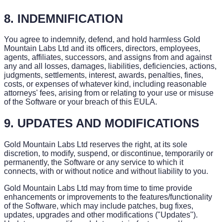
8. INDEMNIFICATION
You agree to indemnify, defend, and hold harmless Gold
Mountain Labs Ltd and its officers, directors, employees,
agents, affiliates, successors, and assigns from and against
any and all losses, damages, liabilities, deficiencies, actions,
judgments, settlements, interest, awards, penalties, fines,
costs, or expenses of whatever kind, including reasonable
attorneys' fees, arising from or relating to your use or misuse
of the Software or your breach of this EULA.
9. UPDATES AND MODIFICATIONS
Gold Mountain Labs Ltd reserves the right, at its sole
discretion, to modify, suspend, or discontinue, temporarily or
permanently, the Software or any service to which it
connects, with or without notice and without liability to you.
Gold Mountain Labs Ltd may from time to time provide
enhancements or improvements to the features/functionality
of the Software, which may include patches, bug fixes,
updates, upgrades and other modifications ("Updates").