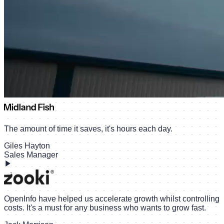
The amount of time it saves, it's hours each day.
Giles Hayton
Sales Manager
OpenInfo have helped us accelerate growth whilst controlling
costs. It's a must for any business who wants to grow fast.