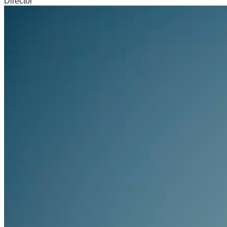
Director