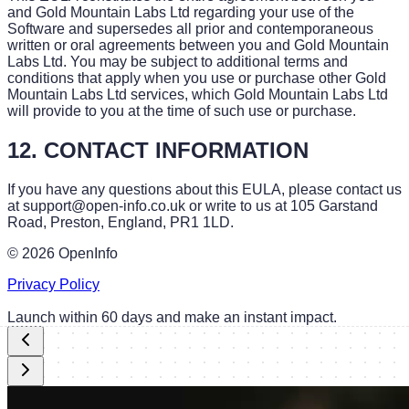
and Gold Mountain Labs Ltd regarding your use of the
Software and supersedes all prior and contemporaneous
written or oral agreements between you and Gold Mountain
Labs Ltd. You may be subject to additional terms and
conditions that apply when you use or purchase other Gold
Mountain Labs Ltd services, which Gold Mountain Labs Ltd
will provide to you at the time of such use or purchase.
12. CONTACT INFORMATION
If you have any questions about this EULA, please contact us
at support@open-info.co.uk or write to us at 105 Garstand
Road, Preston, England, PR1 1LD.
©
2026
OpenInfo
Privacy Policy
Launch within 60 days and make an instant impact.