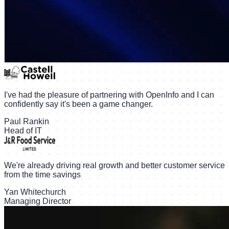
I've had the pleasure of partnering with OpenInfo and I can
confidently say it's been a game changer.
Paul Rankin
Head of IT
We're already driving real growth and better customer service
from the time savings
Yan Whitechurch
Managing Director