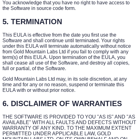
You acknowledge that you have no right to have access to
the Software in source code form.
5. TERMINATION
This EULA is effective from the date you first use the
Software and shall continue until terminated. Your rights
under this EULA will terminate automatically without notice
from Gold Mountain Labs Ltd if you fail to comply with any
term(s) of this EULA. Upon termination of the EULA, you
shall cease all use of the Software, and destroy all copies,
full or partial, of the Software.
Gold Mountain Labs Ltd may, in its sole discretion, at any
time and for any or no reason, suspend or terminate this
EULA with or without prior notice.
6. DISCLAIMER OF WARRANTIES
THE SOFTWARE IS PROVIDED TO YOU "AS IS" AND "AS
AVAILABLE" WITH ALL FAULTS AND DEFECTS WITHOUT
WARRANTY OF ANY KIND. TO THE MAXIMUM EXTENT
PERMITTED UNDER APPLICABLE LAW, GOLD