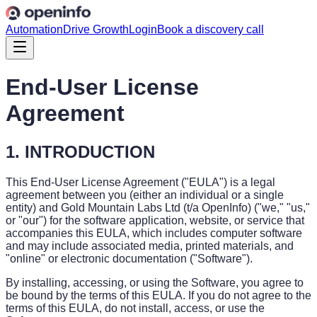
Automation
Drive Growth
Login
Book a discovery call
End-User License
Agreement
1. INTRODUCTION
This End-User License Agreement ("EULA") is a legal
agreement between you (either an individual or a single
entity) and Gold Mountain Labs Ltd (t/a OpenInfo) ("we," "us,"
or "our") for the software application, website, or service that
accompanies this EULA, which includes computer software
and may include associated media, printed materials, and
"online" or electronic documentation ("Software").
By installing, accessing, or using the Software, you agree to
be bound by the terms of this EULA. If you do not agree to the
terms of this EULA, do not install, access, or use the