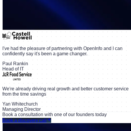
I've had the pleasure of partnering with OpenInfo and I can
confidently say it's been a game changer.
Paul Rankin
Head of IT
We're already driving real growth and better customer service
from the time savings
Yan Whitechurch
Managing Director
Book a consultation with one of our founders today
Book a discovery call