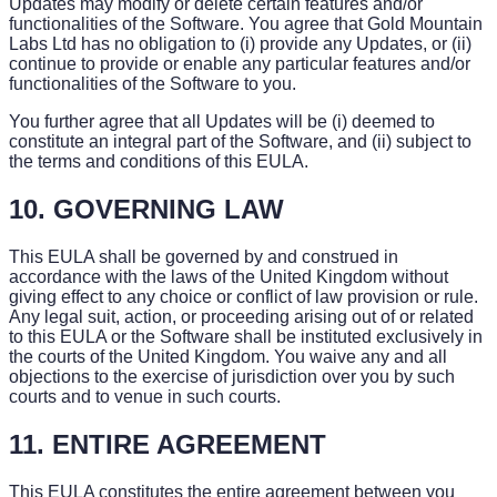
Updates may modify or delete certain features and/or
functionalities of the Software. You agree that Gold Mountain
Labs Ltd has no obligation to (i) provide any Updates, or (ii)
continue to provide or enable any particular features and/or
functionalities of the Software to you.
You further agree that all Updates will be (i) deemed to
constitute an integral part of the Software, and (ii) subject to
the terms and conditions of this EULA.
10. GOVERNING LAW
This EULA shall be governed by and construed in
accordance with the laws of the United Kingdom without
giving effect to any choice or conflict of law provision or rule.
Any legal suit, action, or proceeding arising out of or related
to this EULA or the Software shall be instituted exclusively in
the courts of the United Kingdom. You waive any and all
objections to the exercise of jurisdiction over you by such
courts and to venue in such courts.
11. ENTIRE AGREEMENT
This EULA constitutes the entire agreement between you