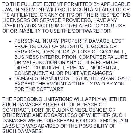
TO THE FULLEST EXTENT PERMITTED BY APPLICABLE
LAW, IN NO EVENT WILL GOLD MOUNTAIN LABS LTD OR
ITS AFFILIATES, OR ANY OF ITS OR THEIR RESPECTIVE
LICENSORS OR SERVICE PROVIDERS, HAVE ANY
LIABILITY ARISING FROM OR RELATED TO YOUR USE
OF OR INABILITY TO USE THE SOFTWARE FOR:
PERSONAL INJURY, PROPERTY DAMAGE, LOST
PROFITS, COST OF SUBSTITUTE GOODS OR
SERVICES, LOSS OF DATA, LOSS OF GOODWILL,
BUSINESS INTERRUPTION, COMPUTER FAILURE
OR MALFUNCTION OR ANY OTHER FORM OF
DIRECT OR INDIRECT, SPECIAL, INCIDENTAL,
CONSEQUENTIAL OR PUNITIVE DAMAGES
DAMAGES IN AMOUNTS THAT IN THE AGGREGATE
EXCEED THE AMOUNT ACTUALLY PAID BY YOU
FOR THE SOFTWARE
THE FOREGOING LIMITATIONS WILL APPLY WHETHER
SUCH DAMAGES ARISE OUT OF BREACH OF
CONTRACT, TORT (INCLUDING NEGLIGENCE) OR
OTHERWISE AND REGARDLESS OF WHETHER SUCH
DAMAGES WERE FORESEEABLE OR GOLD MOUNTAIN
LABS LTD WAS ADVISED OF THE POSSIBILITY OF
SUCH DAMAGES.