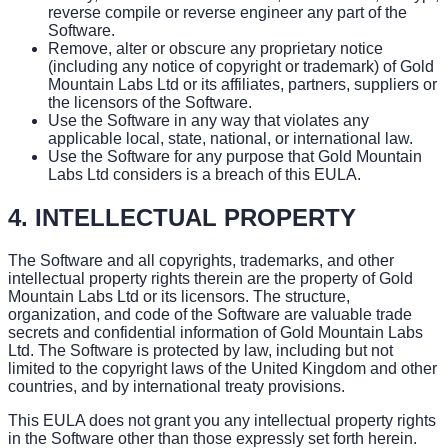
reverse compile or reverse engineer any part of the
Software.
Remove, alter or obscure any proprietary notice
(including any notice of copyright or trademark) of Gold
Mountain Labs Ltd or its affiliates, partners, suppliers or
the licensors of the Software.
Use the Software in any way that violates any
applicable local, state, national, or international law.
Use the Software for any purpose that Gold Mountain
Labs Ltd considers is a breach of this EULA.
4. INTELLECTUAL PROPERTY
The Software and all copyrights, trademarks, and other
intellectual property rights therein are the property of Gold
Mountain Labs Ltd or its licensors. The structure,
organization, and code of the Software are valuable trade
secrets and confidential information of Gold Mountain Labs
Ltd. The Software is protected by law, including but not
limited to the copyright laws of the United Kingdom and other
countries, and by international treaty provisions.
This EULA does not grant you any intellectual property rights
in the Software other than those expressly set forth herein.